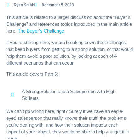
Ryan Smith
December 5, 2023
This article is related to a larger discussion about the “Buyer’s
Challenge” and references topics introduced in the main article
here:
The Buyer’s Challenge
If you’re starting here, we are breaking down the challenges
that keep buyers from getting to a strong solution, or that would
help them avoid a poor solution, by looking at each of 4
different scenarios that can occur.
This article covers Part 5:
A Strong Solution and a Salesperson with High
Skillsets
We can’t go wrong here, right? Surely if we have an eagle-
eyed salesperson that really knows their stuff, the problems
you’re dealing with, and how their solution impacts each
aspect of your project, they would be able to help you get it in
place.