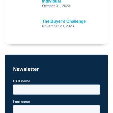
Individual
October 31, 2023
The Buyer’s Challenge
November 29, 2023
Newsletter