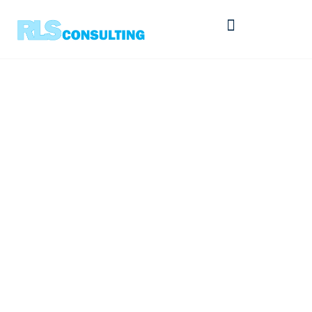
The Buyer’s Challenge
– Part 5