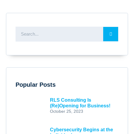
Popular Posts
RLS Consulting Is
(Re)Opening for Business!
October 25, 2023
Cybersecurity Begins at the