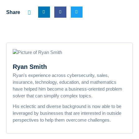
Share
Ryan Smith
Ryan's experience across cybersecurity, sales,
insurance, technology, education, and mathematics
have helped him become a business-oriented problem
solver that can simplify complex topics.
His eclectic and diverse background is now able to be
leveraged by businesses that are interested in outside
perspectives to help them overcome challenges.