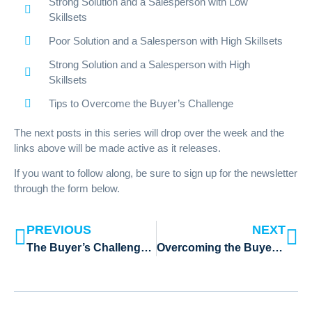
Strong Solution and a Salesperson with Low
Skillsets
Poor Solution and a Salesperson with High Skillsets
Strong Solution and a Salesperson with High
Skillsets
Tips to Overcome the Buyer’s Challenge
The next posts in this series will drop over the week and the
links above will be made active as it releases.
If you want to follow along, be sure to sign up for the newsletter
through the form below.
PREVIOUS
NEXT
The Buyer’s Challenge – Part 4
Overcoming the Buyer’s Challenge