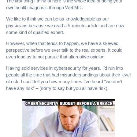
The first thing I think of here is the whole idea of doing your
own health diagnosis through WebMD.
We like to think we can be as knowledgeable as our
physicians because we read a 5-minute article and are now
some kind of qualified expert.
However, when that tends to happen, we have a skewed
perspective before we ever talk to the real experts. It could
even lead us to not pursue that alternative opinion.
Having sold services in cybersecurity for years, I’d run into
people all the time that had misunderstandings about their level
of risk. I can’t tell you how many times I’ve heard “we don’t
have any risk” – (sorry to say but you all have risk).