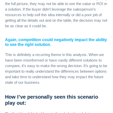
the full picture, they may not be able to see the value or ROI in
a solution. If the buyer didn’t leverage the salesperson’s
resources to help sell this idea internally or did a poor job of
getting all the details out and on the table, the decision may not
be as clear as it could be.
Again, competition could negatively impact the ability
to see the right solution.
This is definitely a recurring theme in this analysis. When we
have been misinformed or have vastly different solutions to
compare, it’s easy to make the wrong decision. It’s going to be
important to really understand the differences between options
and take time to understand how they may impact the future
state of our business.
How I’ve personally seen this scenario
play out: