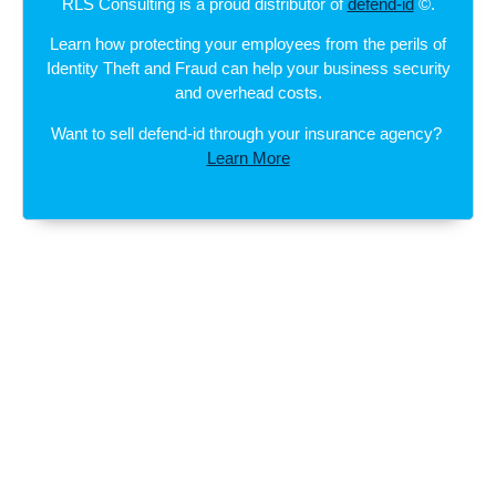
RLS Consulting is a proud distributor of
defend-id
©.
Learn how protecting your employees from the perils of
Identity Theft and Fraud can help your business security
and overhead costs.
Want to sell defend-id through your insurance agency?
Learn More
SUBSCRIBE TO OUR
NEWSLETTER