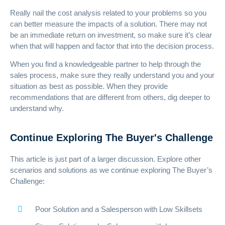
Really nail the cost analysis related to your problems so you
can better measure the impacts of a solution. There may not
be an immediate return on investment, so make sure it’s clear
when that will happen and factor that into the decision process.
When you find a knowledgeable partner to help through the
sales process, make sure they really understand you and your
situation as best as possible. When they provide
recommendations that are different from others, dig deeper to
understand why.
Continue Exploring The Buyer's Challenge
This article is just part of a larger discussion. Explore other
scenarios and solutions as we continue exploring The Buyer’s
Challenge:
Poor Solution and a Salesperson with Low Skillsets