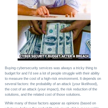
Buying cybersecurity services was always a tricky thing to
budget for and I’d see a lot of people struggle with their ability
to measure the cost of a high-risk environment. It depends on
several factors: the probability of an attack (your likelihood),
the cost of an attack (your impact), the risk reduction of the
solutions, and the related cost of those solutions.
While many of those factors appear as opinions (based on