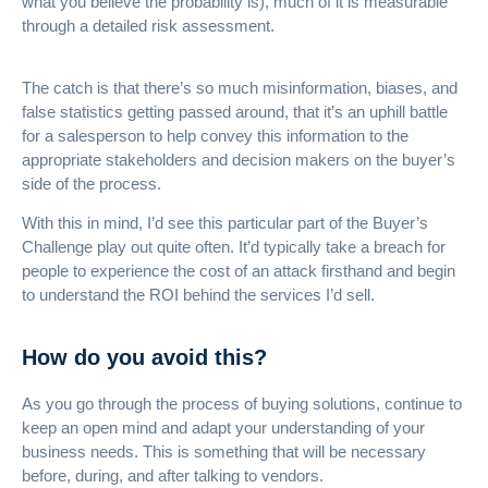
what you believe the probability is), much of it is measurable
through a detailed risk assessment.
The catch is that there’s so much misinformation, biases, and
false statistics getting passed around, that it’s an uphill battle
for a salesperson to help convey this information to the
appropriate stakeholders and decision makers on the buyer’s
side of the process.
With this in mind, I’d see this particular part of the Buyer’s
Challenge play out quite often. It’d typically take a breach for
people to experience the cost of an attack firsthand and begin
to understand the ROI behind the services I’d sell.
How do you avoid this?
As you go through the process of buying solutions, continue to
keep an open mind and adapt your understanding of your
business needs. This is something that will be necessary
before, during, and after talking to vendors.