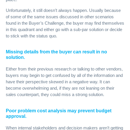
Unfortunately, it still doesn’t always happen. Usually because
of some of the same issues discussed in other scenarios
found in the Buyer’s Challenge, the buyer may find themselves
in this quadrant and either go with a sub-par solution or decide
to stick with the status quo.
Missing details from the buyer can result in no
solution.
Either from their previous research or talking to other vendors,
buyers may begin to get confused by all of the information and
have their perspective skewed in a negative way. It can
become overwhelming and, if they are not leaning on their
sales counterpart, they could miss a strong solution.
Poor problem cost analysis may prevent budget
approval.
When internal stakeholders and decision makers aren’t getting