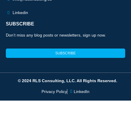
Linkedin
SUBSCRIBE
Don’t miss any blog posts or newsletters, sign up now.
SUBSCRIBE
© 2024 RLS Consulting, LLC. All Rights Reserved.
Privacy Policy
LinkedIn