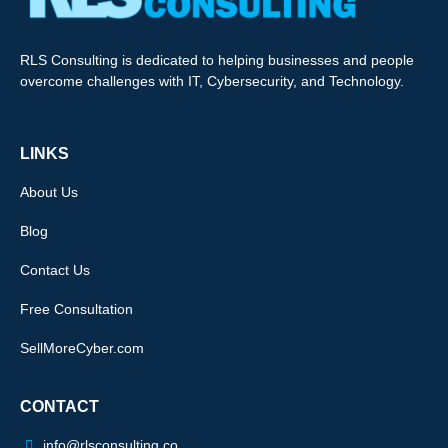
RLS Consulting is dedicated to helping businesses and people
overcome challenges with IT, Cybersecurity, and Technology.
LINKS
About Us
Blog
Contact Us
Free Consultation
SellMoreCyber.com
CONTACT
info@rlsconsulting.co