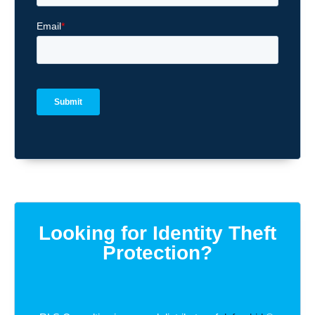
Looking for Identity Theft
Protection?