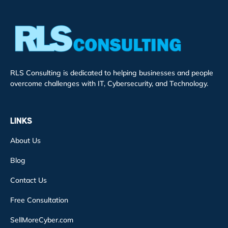
RLS Consulting is dedicated to helping businesses and people
overcome challenges with IT, Cybersecurity, and Technology.
LINKS
About Us
Blog
Contact Us
Free Consultation
SellMoreCyber.com