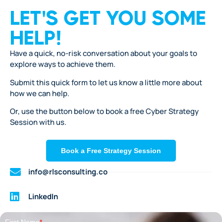
LET'S GET YOU SOME
HELP!
Have a quick, no-risk conversation about your goals to
explore ways to achieve them.
Submit this quick form to let us know a little more about
how we can help.
Or, use the button below to book a free Cyber Strategy
Session with us.
Book a Free Strategy Session
info@rlsconsulting.co
LinkedIn