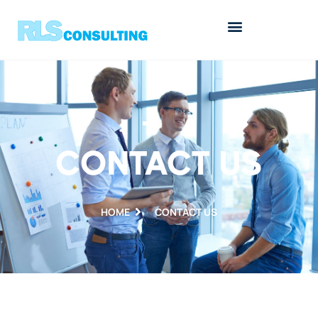
CONTACT US
HOME
CONTACT US