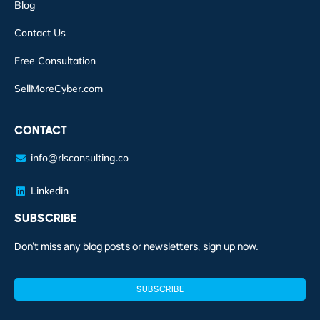
Blog
Contact Us
Free Consultation
SellMoreCyber.com
CONTACT
info@rlsconsulting.co
Linkedin
SUBSCRIBE
Don’t miss any blog posts or newsletters, sign up now.
SUBSCRIBE