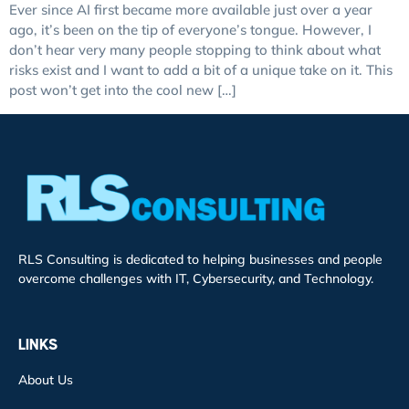
Ever since AI first became more available just over a year
ago, it’s been on the tip of everyone’s tongue. However, I
don’t hear very many people stopping to think about what
risks exist and I want to add a bit of a unique take on it. This
post won’t get into the cool new […]
RLS Consulting is dedicated to helping businesses and people
overcome challenges with IT, Cybersecurity, and Technology.
LINKS
About Us