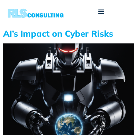
AI’s Impact on Cyber Risks